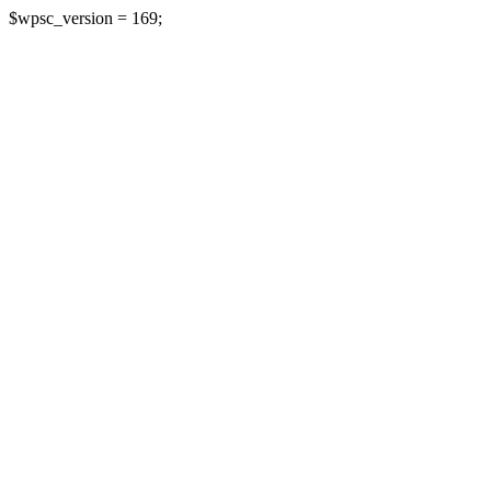
$wpsc_version = 169;